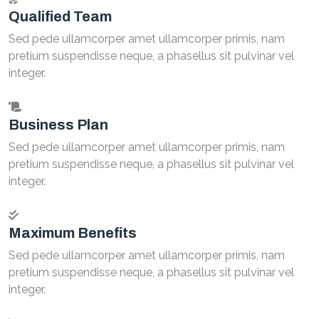
Qualified Team
Sed pede ullamcorper amet ullamcorper primis, nam
pretium suspendisse neque, a phasellus sit pulvinar vel
integer.
Business Plan
Sed pede ullamcorper amet ullamcorper primis, nam
pretium suspendisse neque, a phasellus sit pulvinar vel
integer.
Maximum Benefits
Sed pede ullamcorper amet ullamcorper primis, nam
pretium suspendisse neque, a phasellus sit pulvinar vel
integer.