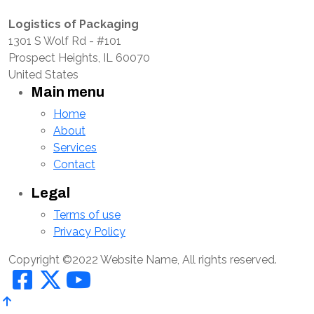
Logistics of Packaging
1301 S Wolf Rd - #101
Prospect Heights, IL 60070
United States
Main menu
Home
About
Services
Contact
Legal
Terms of use
Privacy Policy
Copyright ©2022 Website Name, All rights reserved.