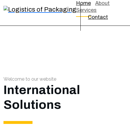
Home
About
Services
Contact
Welcome to our website
International
Solutions