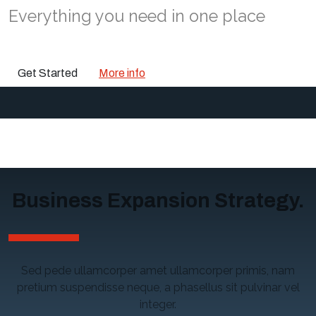
Everything you need in one place
Get Started
More info
Business Expansion Strategy.
Sed pede ullamcorper amet ullamcorper primis, nam
pretium suspendisse neque, a phasellus sit pulvinar vel
integer.