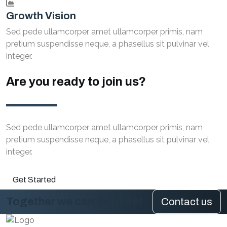
Growth Vision
Sed pede ullamcorper amet ullamcorper primis, nam
pretium suspendisse neque, a phasellus sit pulvinar vel
integer.
Are you ready to join us?
Sed pede ullamcorper amet ullamcorper primis, nam
pretium suspendisse neque, a phasellus sit pulvinar vel
integer.
Get Started
Together we can do more!
Contact us