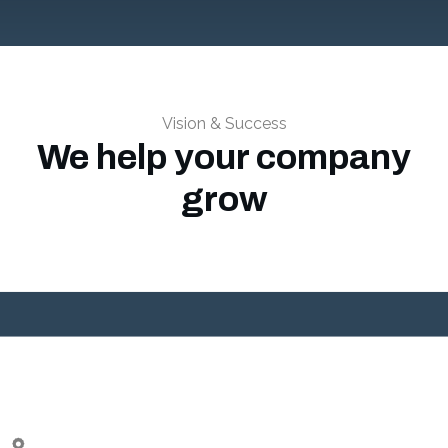
Vision & Success
We help your company
grow